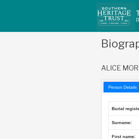
Skip
to
content
Biogra
ALICE MOR
Person Details
Burial regist
Surname:
First name: