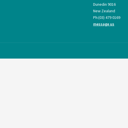
Dunedin 9016
New Zealand
Ph:
(03) 479 0169
message us