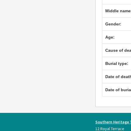
Middle name
Gender:
Age:
Cause of dea
Burial type:
Date of deat
Date of buria
Southern Heritage 
12 Royal Terrace