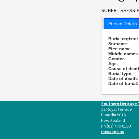
ROBERT SHERRI
Person Details
Burial register
Surname:
First name:
Middle names
Gender:
Age:
Cause of deat
Burial type:
Date of death:
Date of burial:
Southern Heritage 
12 Royal Terrace
Dunedin 9016
New Zealand
Ph:
(03) 479 0169
message us