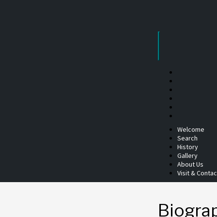
Skip
to
content
Welcome
Search
History
Gallery
About Us
Visit & Contac
Biogra