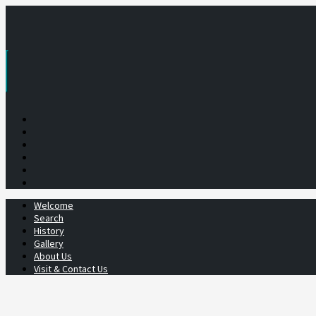
Skip
to
content
Welcome
Search
History
Gallery
About Us
Visit & Contact Us