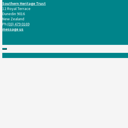
Southern Heritage Trust
12 Royal Terrace
Dunedin 9016
New Zealand
Ph:
(03) 479 0169
message us
Scroll
to
top