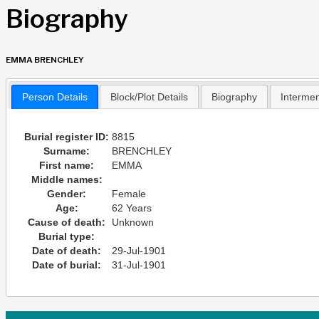
Biography
EMMA BRENCHLEY
Person Details
Block/Plot Details
Biography
Interme
Burial register ID:
8815
Surname:
BRENCHLEY
First name:
EMMA
Middle names:
Gender:
Female
Age:
62 Years
Cause of death:
Unknown
Burial type:
Date of death:
29-Jul-1901
Date of burial:
31-Jul-1901