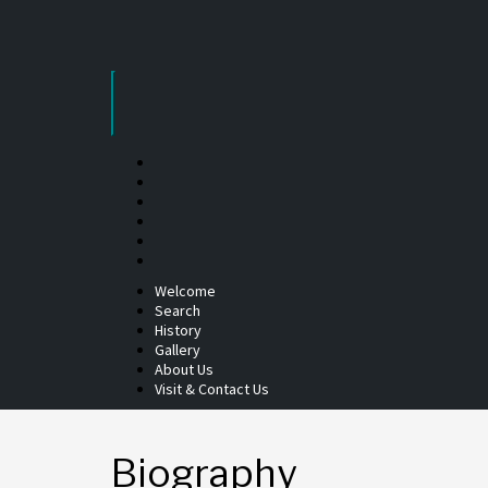
Skip
to
content
Welcome
Search
History
Gallery
About Us
Visit & Contact Us
Biography