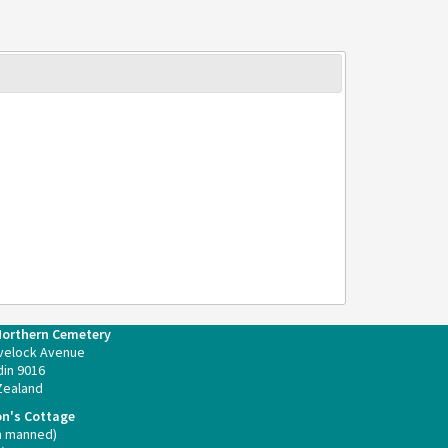
Northern Cemetery
velock Avenue
in 9016
Zealand
on's Cottage
n manned)