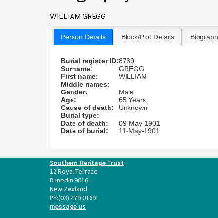
WILLIAM GREGG
Person Details
Block/Plot Details
Biograp
Burial register ID:
8739
Surname:
GREGG
First name:
WILLIAM
Middle names:
Gender:
Male
Age:
65 Years
Cause of death:
Unknown
Burial type:
Date of death:
09-May-1901
Date of burial:
11-May-1901
Southern Heritage Trust
12 Royal Terrace
Dunedin 9016
New Zealand
Ph:
(03) 479 0169
message us