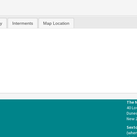
hy
Interments
Map Location
The 
40 Lo
Duned
New 
Sext
(whe