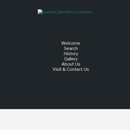
Welcome
Search
History
Gallery
About Us
Visit & Contact Us