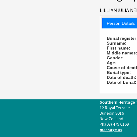
LILLIAN JULIA NE
Person Details
Burial register
Surname:
First name:
Middle names
Gender:
Age:
Cause of deat
Burial type:
Date of death:
Date of burial:
Southern Heritage 
12 Royal Terrace
Dunedin 9016
New Zealand
Ph:
(03) 479 0169
message us