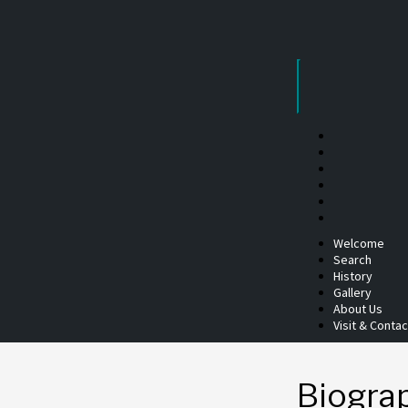
Skip
to
content
Welcome
Search
History
Gallery
About Us
Visit & Contac
Biogra