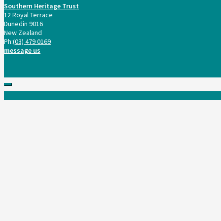
Southern Heritage Trust
12 Royal Terrace
Dunedin 9016
New Zealand
Ph:
(03) 479 0169
message us
Scroll
to
top