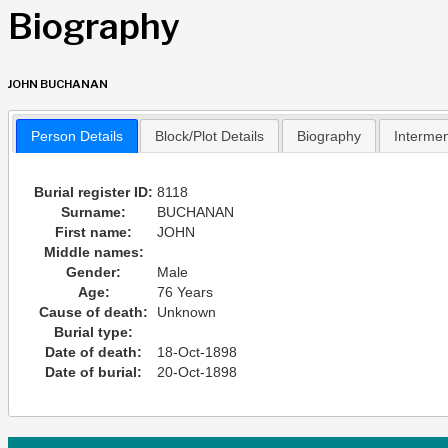
Biography
JOHN BUCHANAN
Person Details
Block/Plot Details
Biography
Interme
Burial register ID:
8118
Surname:
BUCHANAN
First name:
JOHN
Middle names:
Gender:
Male
Age:
76 Years
Cause of death:
Unknown
Burial type:
Date of death:
18-Oct-1898
Date of burial:
20-Oct-1898