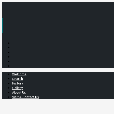
Skip
to
content
Welcome
Search
History
Gallery
About Us
Visit & Contact Us