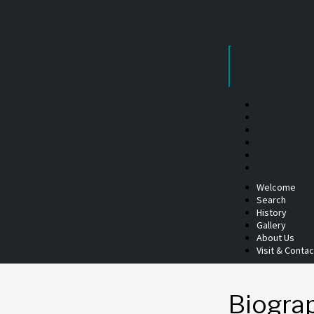
Skip
to
content
Welcome
Search
History
Gallery
About Us
Visit & Contac
Biogra