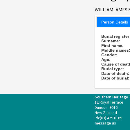
WILLIAM JAMES 
Person Details
Burial register
Surname:
First name:
Middle names
Gender:
Age:
Cause of deat
Burial type:
Date of death:
Date of burial:
Southern Heritage 
12 Royal Terrace
Dunedin 9016
New Zealand
Ph:
(03) 479 0169
message us