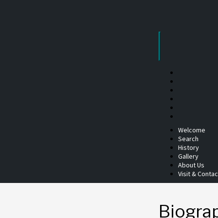
Skip
to
content
Welcome
Search
History
Gallery
About Us
Visit & Contac
Biogra