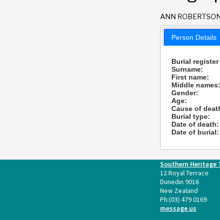
ANN ROBERTSO
Person Details
Burial register
Surname:
First name:
Middle names
Gender:
Age:
Cause of deat
Burial type:
Date of death:
Date of burial:
Southern Heritage 
12 Royal Terrace
Dunedin 9016
New Zealand
Ph:
(03) 479 0169
message us