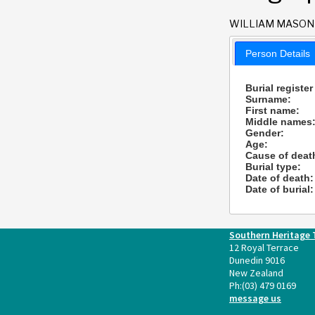
WILLIAM MASON
Person Details
Burial register
Surname:
First name:
Middle names
Gender:
Age:
Cause of deat
Burial type:
Date of death:
Date of burial:
Southern Heritage 
12 Royal Terrace
Dunedin 9016
New Zealand
Ph:
(03) 479 0169
message us