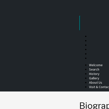
Skip
to
content
Welcome
Search
History
Gallery
About Us
Visit & Contac
Biogra