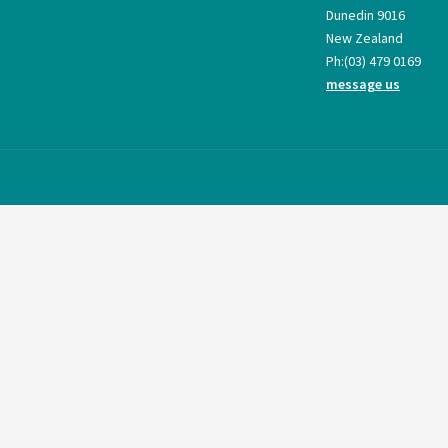
Dunedin 9016
New Zealand
Ph:
(03) 479 0169
message us