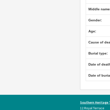
Middle name
Gender:
Age:
Cause of dea
Burial type:
Date of deat
Date of buria
Southern Heritage 
12 Royal Terrace