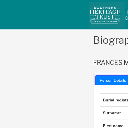
Skip
to
content
Biogra
FRANCES M
Person Details
Burial regist
Surname:
First name: