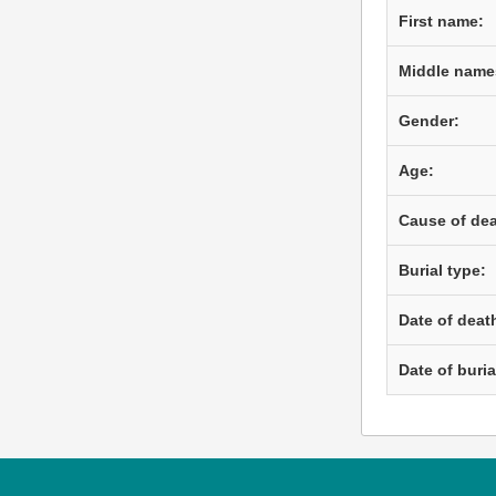
First name:
Middle name
Gender:
Age:
Cause of dea
Burial type:
Date of deat
Date of buria