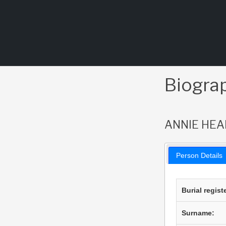
Skip
to
content
Biogra
ANNIE HEA
Person Details
Burial regist
Surname: