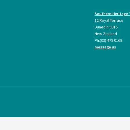
Southern Heritage 
12 Royal Terrace
Dunedin 9016
New Zealand
Ph:
(03) 479 0169
message us