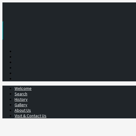
Skip
to
content
Welcome
Search
History
Gallery
About Us
Visit & Contact Us