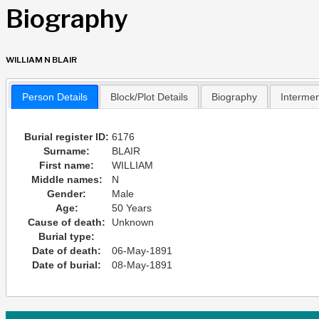
Biography
WILLIAM N BLAIR
Person Details
Block/Plot Details
Biography
Interme
Burial register ID:
6176
Surname:
BLAIR
First name:
WILLIAM
Middle names:
N
Gender:
Male
Age:
50 Years
Cause of death:
Unknown
Burial type:
Date of death:
06-May-1891
Date of burial:
08-May-1891