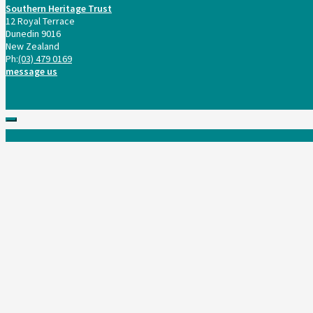
Southern Heritage Trust
12 Royal Terrace
Dunedin 9016
New Zealand
Ph:
(03) 479 0169
message us
Scroll
to
top