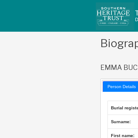
Skip
to
content
Biogra
EMMA BU
Person Details
Burial regist
Surname:
First name: