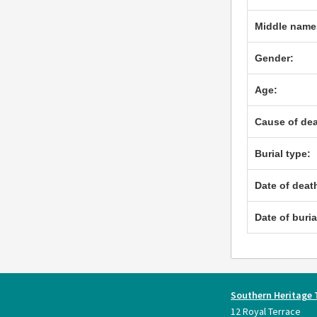
Middle name
Gender:
Age:
Cause of dea
Burial type:
Date of deat
Date of buria
Southern Heritage 
12 Royal Terrace