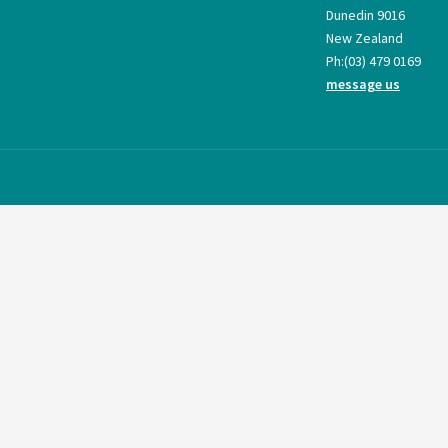
Dunedin 9016
New Zealand
Ph:
(03) 479 0169
message us