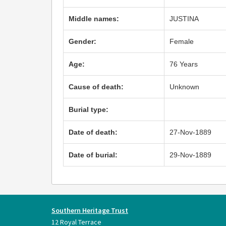
Middle names:
JUSTINA
Gender:
Female
Age:
76 Years
Cause of death:
Unknown
Burial type:
Date of death:
27-Nov-1889
Date of burial:
29-Nov-1889
Southern Heritage Trust
12 Royal Terrace