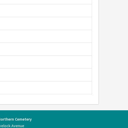
Northern Cemetery
velock Avenue