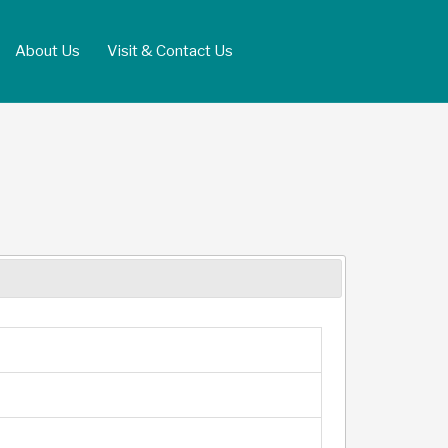
About Us
Visit & Contact Us