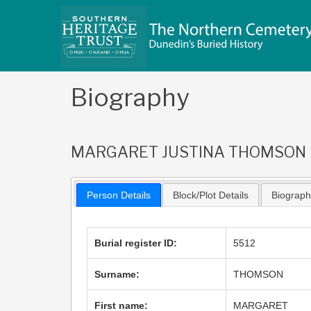
Skip
to
content
Biography
MARGARET JUSTINA THOMSON
Person Details
Block/Plot Details
Biograp
Burial register ID:
5512
Surname:
THOMSON
First name:
MARGARET