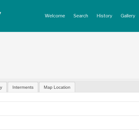
Welcome
Search
History
Gallery
hy
Interments
Map Location