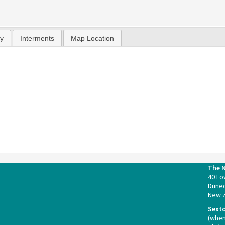
hy
Interments
Map Location
The 
40 Lo
Duned
New 
Sext
(whe