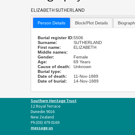
ELIZABETH SUTHERLAND
Person Details
Block/Plot Details
Biograp
Burial register ID:
5506
Surname:
SUTHERLAND
First name:
ELIZABETH
Middle names:
Gender:
Female
Age:
69 Years
Cause of death:
Unknown
Burial type:
Date of death:
11-Nov-1889
Date of burial:
14-Nov-1889
Southern Heritage Trust
12 Royal Terrace
Dunedin 9016
New Zealand
Ph:
(03) 479 0169
message us