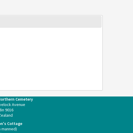
Northern Cemetery
velock Avenue
in 9016
Zealand
on's Cottage
n manned)