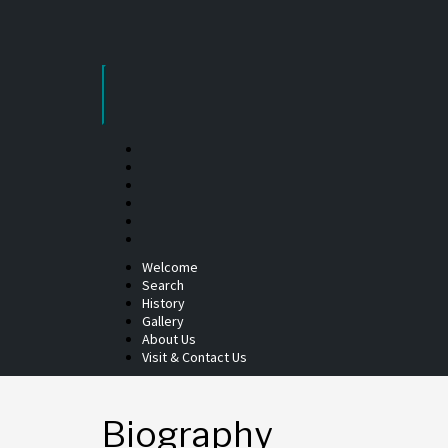
Skip
to
content
Welcome
Search
History
Gallery
About Us
Visit & Contact Us
Biography