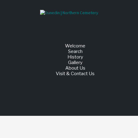
Welcome
Search
History
Gallery
About Us
Visit & Contact Us