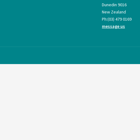
Dunedin 9016
New Zealand
Ph:
(03) 479 0169
message us