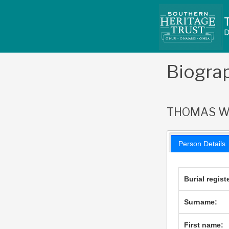
Skip
to
content
Biogra
THOMAS W
Person Details
Burial regist
Surname:
First name: