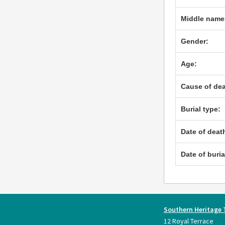
Middle name
Gender:
Age:
Cause of dea
Burial type:
Date of deat
Date of buria
Southern Heritage 
12 Royal Terrace