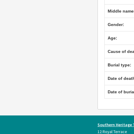
Middle name
Gender:
Age:
Cause of dea
Burial type:
Date of deat
Date of buria
Southern Heritage 
12 Royal Terrace