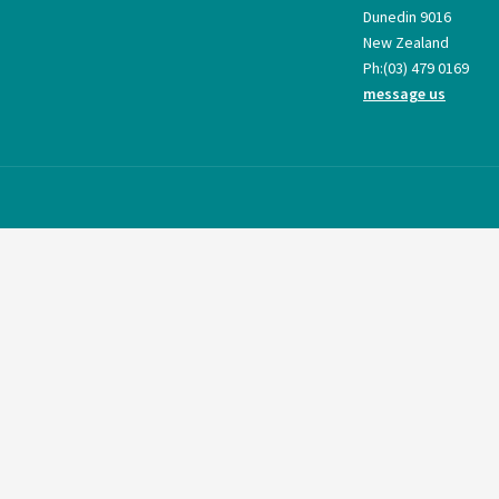
Dunedin 9016
New Zealand
Ph:
(03) 479 0169
message us