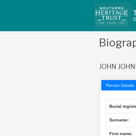
Skip
to
content
Biogra
JOHN JOH
Person Details
Burial regist
Surname:
First name: