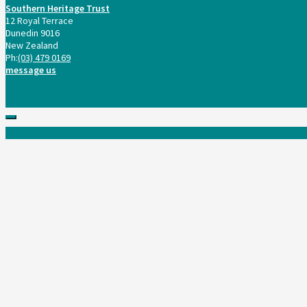
Southern Heritage Trust
12 Royal Terrace
Dunedin 9016
New Zealand
Ph:
(03) 479 0169
message us
Scroll
to
top