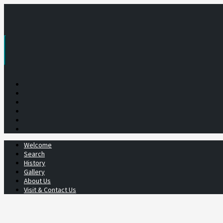
Skip
to
content
Welcome
Search
History
Gallery
About Us
Visit & Contact Us