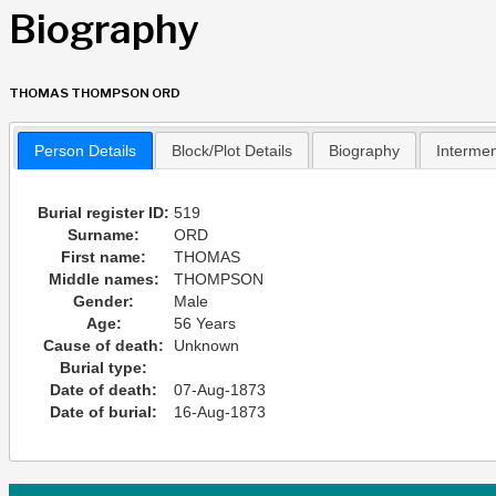
Biography
THOMAS THOMPSON ORD
Person Details
Block/Plot Details
Biography
Interme
Burial register ID:
519
Surname:
ORD
First name:
THOMAS
Middle names:
THOMPSON
Gender:
Male
Age:
56 Years
Cause of death:
Unknown
Burial type:
Date of death:
07-Aug-1873
Date of burial:
16-Aug-1873