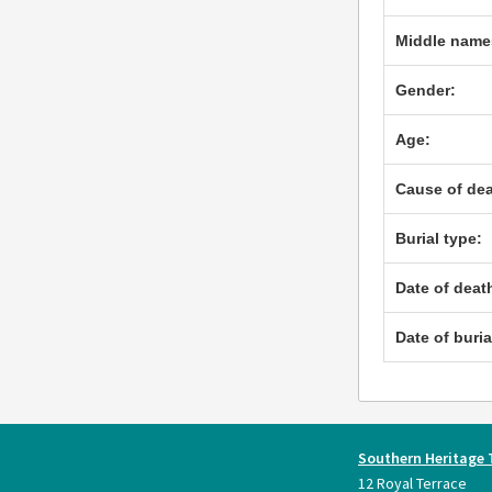
Middle name
Gender:
Age:
Cause of dea
Burial type:
Date of deat
Date of buria
Southern Heritage 
12 Royal Terrace