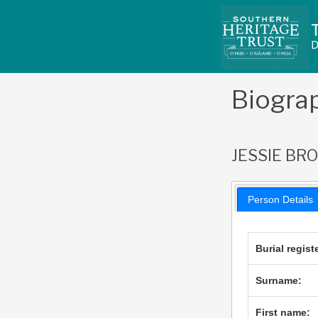
Skip
to
content
Biogra
JESSIE BR
Person Details
Burial regist
Surname:
First name: