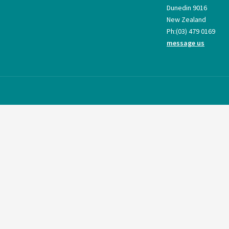
Dunedin 9016
New Zealand
Ph:
(03) 479 0169
message us