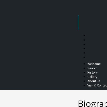
Skip
to
content
Welcome
Search
History
Gallery
About Us
Visit & Contac
Biogra