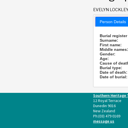
EVELYN LOCKLE
Person Details
Burial register
Surname:
First name:
Middle names
Gender:
Age:
Cause of deat
Burial type:
Date of death:
Date of burial:
Southern Heritage 
12 Royal Terrace
Dunedin 9016
New Zealand
Ph:
(03) 479 0169
message us