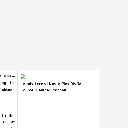
an BDM –
1 aged 9
Family Tree of Laura May McNall
ralasian
Source: Heather Patchett
d in the
.1881 at