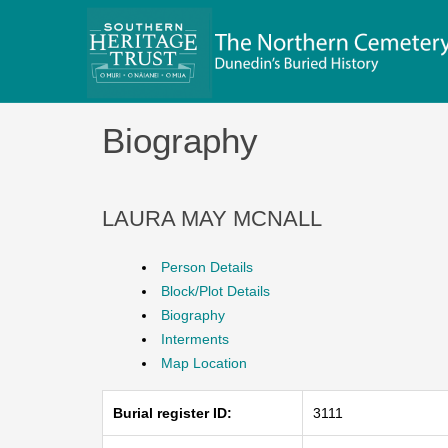
Skip
to
content
Biography
LAURA MAY MCNALL
Person Details
Block/Plot Details
Biography
Interments
Map Location
Burial register ID:
3111