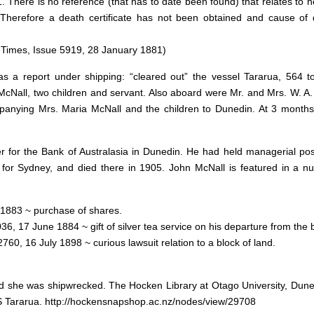
 There is no reference (that has to date been found) that relates to h
. Therefore a death certificate has not been obtained and cause of 
imes, Issue 5919, 28 January 1881)
s a report under shipping: “cleared out” the vessel Tararua, 564 
McNall, two children and servant. Also aboard were Mr. and Mrs. W. A.
nying Mrs. Maria McNall and the children to Dunedin. At 3 months
for the Bank of Australasia in Dunedin. He had held managerial posi
n for Sydney, and died there in 1905. John McNall is featured in a n
 1883 ~ purchase of shares.
36, 17 June 1884 ~ gift of silver tea service on his departure from the 
60, 16 July 1898 ~ curious lawsuit relation to a block of land.
nd she was shipwrecked. The Hocken Library at Otago University, Dune
 SS Tararua. http://hockensnapshop.ac.nz/nodes/view/29708