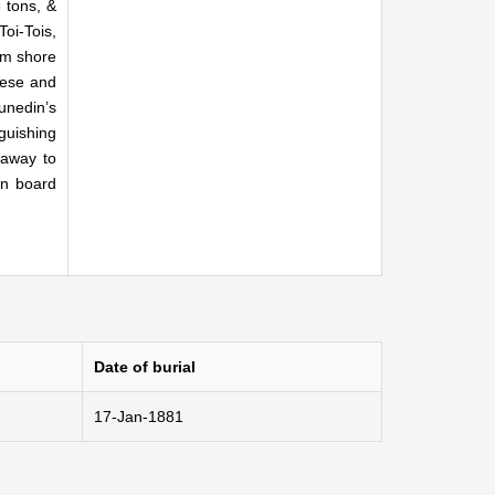
 tons, &
Toi-Tois,
om shore
geese and
unedin’s
guishing
 away to
on board
Date of burial
17-Jan-1881