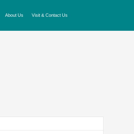
About Us
Visit & Contact Us