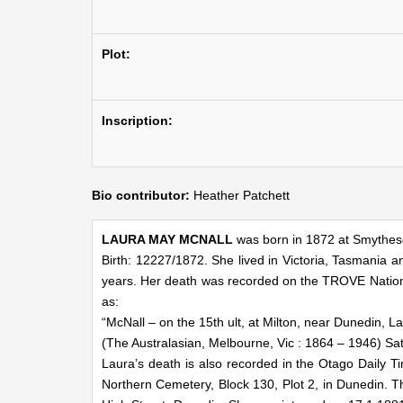
Plot:
Inscription:
Bio contributor:
Heather Patchett
LAURA MAY MCNALL
was born in 1872 at Smythesd
Birth: 12227/1872. She lived in Victoria, Tasmani
years. Her death was recorded on the TROVE National
as:
“McNall – on the 15th ult, at Milton, near Dunedin, 
(The Australasian, Melbourne, Vic : 1864 – 1946) Sa
Laura’s death is also recorded in the Otago Daily T
Northern Cemetery, Block 130, Plot 2, in Dunedin. T