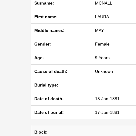
Surname:
MCNALL
First name:
LAURA
Middle names:
MAY
Gender:
Female
Age:
9 Years
Cause of death:
Unknown
Burial type:
Date of death:
15-Jan-1881
Date of burial:
17-Jan-1881
Block: