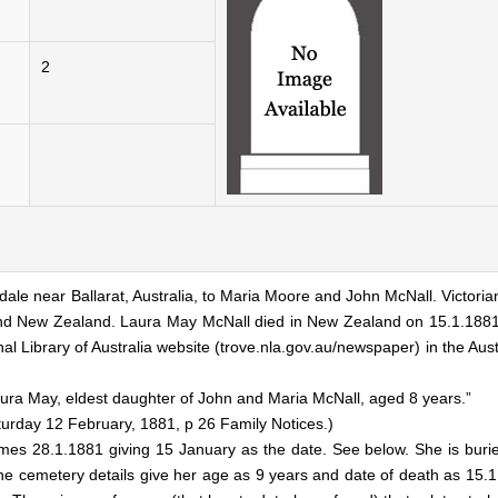
2
ale near Ballarat, Australia, to Maria Moore and John McNall. Victori
a and New Zealand. Laura May McNall died in New Zealand on 15.1.188
 Library of Australia website (trove.nla.gov.au/newspaper) in the Aust
Laura May, eldest daughter of John and Maria McNall, aged 8 years.”
turday 12 February, 1881, p 26 Family Notices.)
imes 28.1.1881 giving 15 January as the date. See below. She is burie
he cemetery details give her age as 9 years and date of death as 15.1