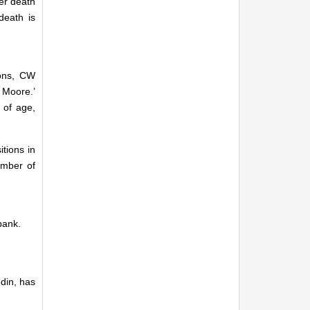
er death
death is
tons, CW
 Moore.’
 of age,
tions in
umber of
bank.
din, has