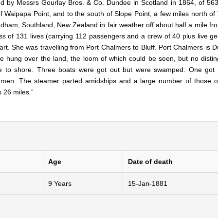
d by Messrs Gourlay Bros. & Co. Dundee in Scotland in 1864, of 563
f Waipapa Point, and to the south of Slope Point, a few miles north of 
ndham, Southland, New Zealand in fair weather off about half a mile fr
loss of 131 lives (carrying 112 passengers and a crew of 40 plus live 
rt. She was travelling from Port Chalmers to Bluff. Port Chalmers is D
e hung over the land, the loom of which could be seen, but no distin
ose to shore. Three boats were got out but were swamped. One got
x men. The steamer parted amidships and a large number of those 
s 26 miles.”
Age
Date of death
9 Years
15-Jan-1881