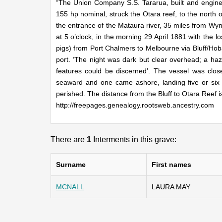
“The Union Company S.S. Tararua, built and engine
155 hp nominal, struck the Otara reef, to the north o
the entrance of the Mataura river, 35 miles from Wy
at 5 o’clock, in the morning 29 April 1881 with the 
pigs) from Port Chalmers to Melbourne via Bluff/Hoba
port. ‘The night was dark but clear overhead; a haz
features could be discerned’. The vessel was cl
seaward and one came ashore, landing five or si
perished. The distance from the Bluff to Otara Reef i
http://freepages.genealogy.rootsweb.ancestry.com
There are
1
Interments in this grave:
Surname
First names
MCNALL
LAURA MAY