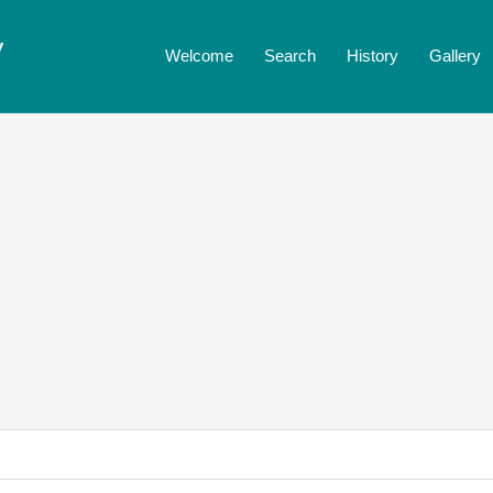
Welcome
Search
History
Gallery