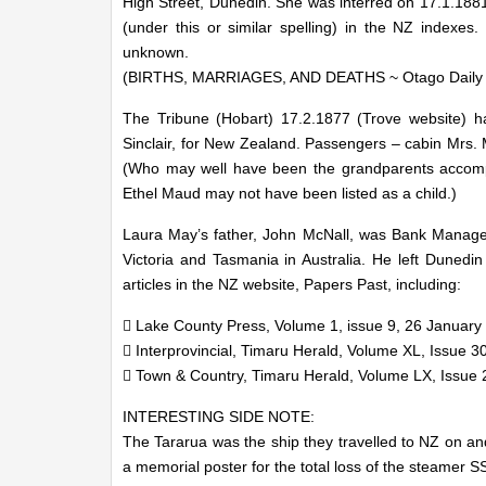
High Street, Dunedin. She was interred on 17.1.1881.
(under this or similar spelling) in the NZ indexes
unknown.
(BIRTHS, MARRIAGES, AND DEATHS ~ Otago Daily T
The Tribune (Hobart) 17.2.1877 (Trove website) ha
Sinclair, for New Zealand. Passengers – cabin Mrs. 
(Who may well have been the grandparents accompa
Ethel Maud may not have been listed as a child.)
Laura May’s father, John McNall, was Bank Manager 
Victoria and Tasmania in Australia. He left Dunedi
articles in the NZ website, Papers Past, including:
 Lake County Press, Volume 1, issue 9, 26 January
 Interprovincial, Timaru Herald, Volume XL, Issue 30
 Town & Country, Timaru Herald, Volume LX, Issue 27
INTERESTING SIDE NOTE:
The Tararua was the ship they travelled to NZ on a
a memorial poster for the total loss of the steamer