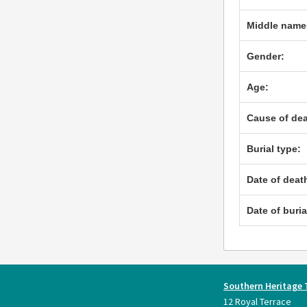
Middle name
Gender:
Age:
Cause of dea
Burial type:
Date of deat
Date of buria
Southern Heritage 
12 Royal Terrace