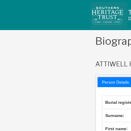
Skip
to
content
Biogra
ATTIWELL 
Person Details
Burial regist
Surname:
First name: