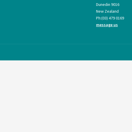
Dunedin 9016
New Zealand
Ph:
(03) 479 0169
message us