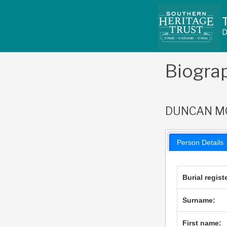
Skip
to
content
Biogra
DUNCAN M
Person Details
Burial regist
Surname:
First name: