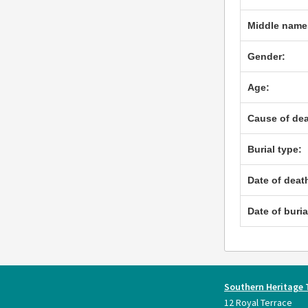
Middle name
Gender:
Age:
Cause of dea
Burial type:
Date of deat
Date of buria
Southern Heritage 
12 Royal Terrace