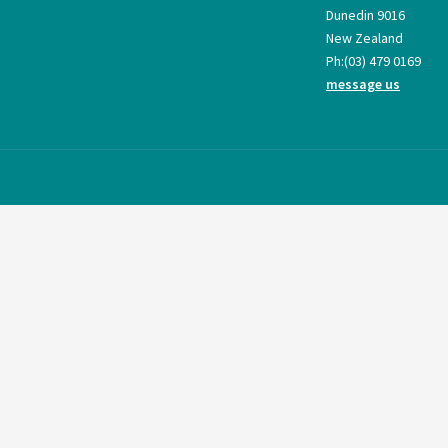
Dunedin 9016
New Zealand
Ph:
(03) 479 0169
message us