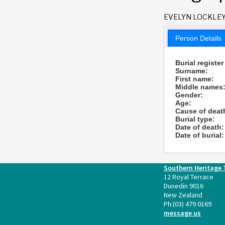
EVELYN LOCKLE
Person Details
Burial register
Surname:
First name:
Middle names
Gender:
Age:
Cause of deat
Burial type:
Date of death:
Date of burial:
Southern Heritage 
12 Royal Terrace
Dunedin 9016
New Zealand
Ph:
(03) 479 0169
message us