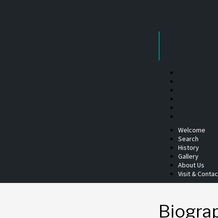
Skip
to
content
Welcome
Search
History
Gallery
About Us
Visit & Contac
Biogra