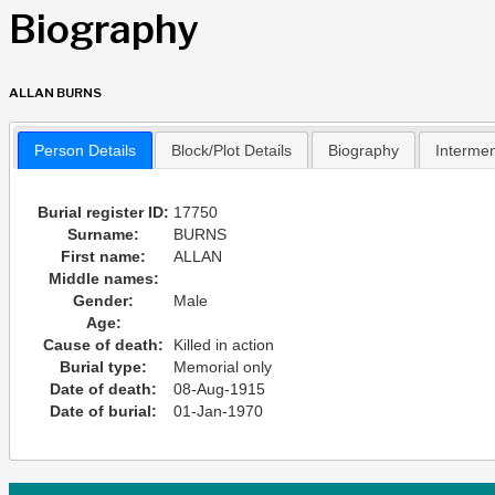
Biography
ALLAN BURNS
Person Details
Block/Plot Details
Biography
Interme
Burial register ID:
17750
Surname:
BURNS
First name:
ALLAN
Middle names:
Gender:
Male
Age:
Cause of death:
Killed in action
Burial type:
Memorial only
Date of death:
08-Aug-1915
Date of burial:
01-Jan-1970