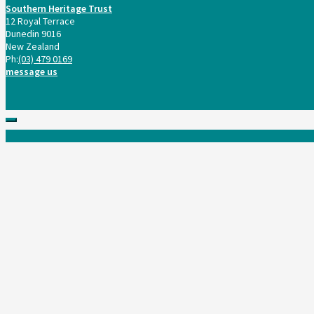
Southern Heritage Trust
12 Royal Terrace
Dunedin 9016
New Zealand
Ph:
(03) 479 0169
message us
Scroll
to
top