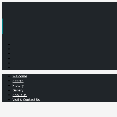
Skip
to
content
Welcome
Search
History
Gallery
About Us
Visit & Contact Us