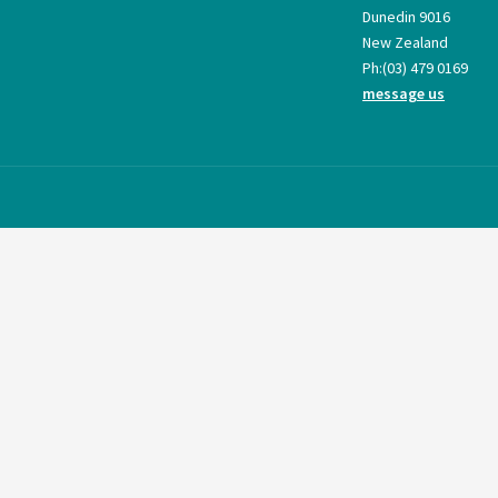
Dunedin 9016
New Zealand
Ph:
(03) 479 0169
message us