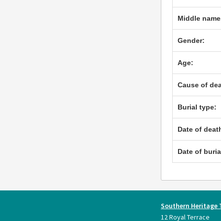
Middle name
Gender:
Age:
Cause of dea
Burial type:
Date of deat
Date of buria
Southern Heritage 
12 Royal Terrace