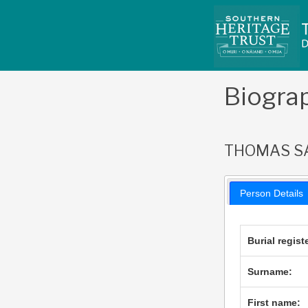
Skip
to
content
Biogra
THOMAS S
Person Details
Burial regist
Surname:
First name: