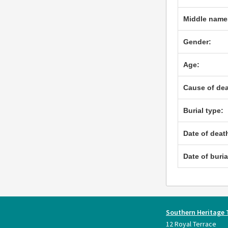
Middle name
Gender:
Age:
Cause of dea
Burial type:
Date of deat
Date of buria
Southern Heritage 
12 Royal Terrace