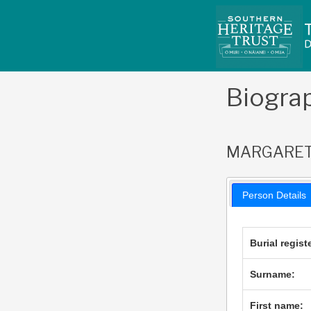
Skip
to
content
Biogra
MARGARET 
Person Details
Burial regist
Surname:
First name: