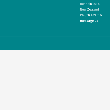
Dunedin 9016
New Zealand
Ph:
(03) 479 0169
message us