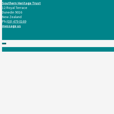
Southern Heritage Trust
12 Royal Terrace
Dunedin 9016
New Zealand
Ph:
(03) 479 0169
message us
Scroll
to
top