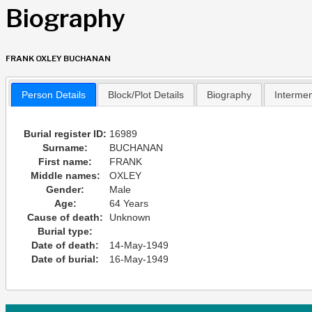
Biography
FRANK OXLEY BUCHANAN
Person Details
Block/Plot Details
Biography
Interme
Burial register ID:
16989
Surname:
BUCHANAN
First name:
FRANK
Middle names:
OXLEY
Gender:
Male
Age:
64 Years
Cause of death:
Unknown
Burial type:
Date of death:
14-May-1949
Date of burial:
16-May-1949