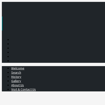
Skip
to
content
Welcome
Search
History
Gallery
About Us
Visit & Contact Us