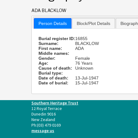
ADA BLACKLOW
Person Details
Block/Plot Details
Biograp
Burial register ID:
16855
Surname:
BLACKLOW
First name:
ADA
Middle names:
Gender:
Female
Age:
76 Years
Cause of death:
Unknown
Burial type:
Date of death:
13-Jul-1947
Date of burial:
15-Jul-1947
Southern Heritage Trust
12 Royal Terrace
Dunedin 9016
New Zealand
Ph:
(03) 479 0169
message us