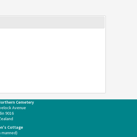
Northern Cemetery
velock Avenue
in 9016
Zealand
on's Cottage
n manned)