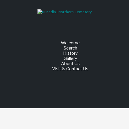
Welcome
Search
History
Gallery
About Us
Visit & Contact Us