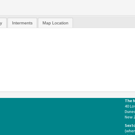
hy
Interments
Map Location
The 
40 Lo
Duned
New 
Sext
(whe