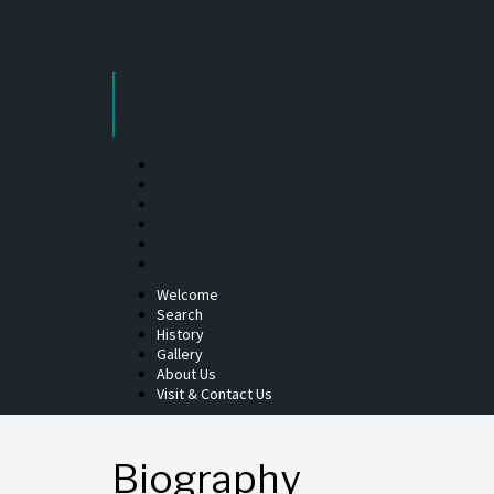
Skip
to
content
Welcome
Search
History
Gallery
About Us
Visit & Contact Us
Biography