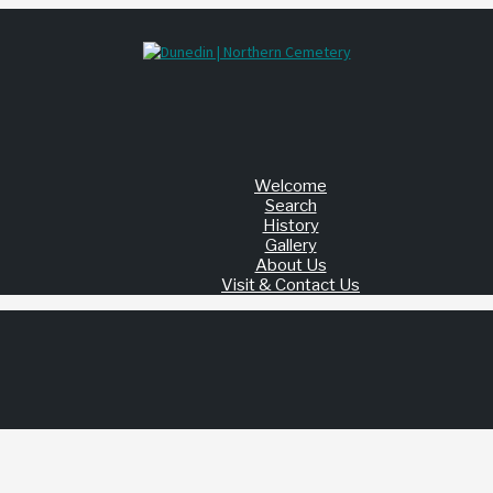
Welcome
Search
History
Gallery
About Us
Visit & Contact Us