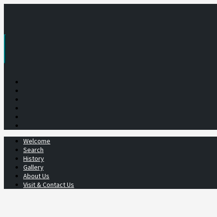
Skip
to
content
Welcome
Search
History
Gallery
About Us
Visit & Contact Us