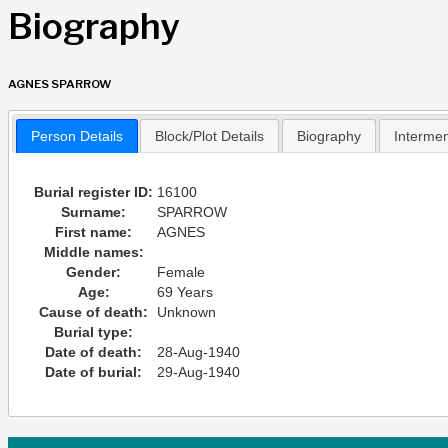
Biography
AGNES SPARROW
Person Details
Block/Plot Details
Biography
Interme
Burial register ID:
16100
Surname:
SPARROW
First name:
AGNES
Middle names:
Gender:
Female
Age:
69 Years
Cause of death:
Unknown
Burial type:
Date of death:
28-Aug-1940
Date of burial:
29-Aug-1940