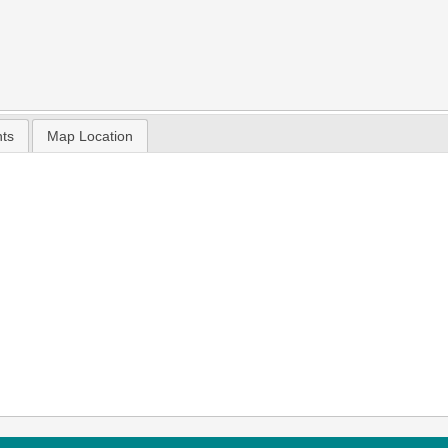
nts
Map Location