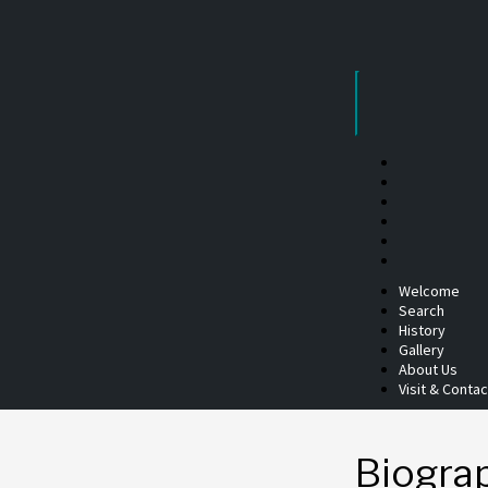
Skip
to
content
Welcome
Search
History
Gallery
About Us
Visit & Contac
Biogra