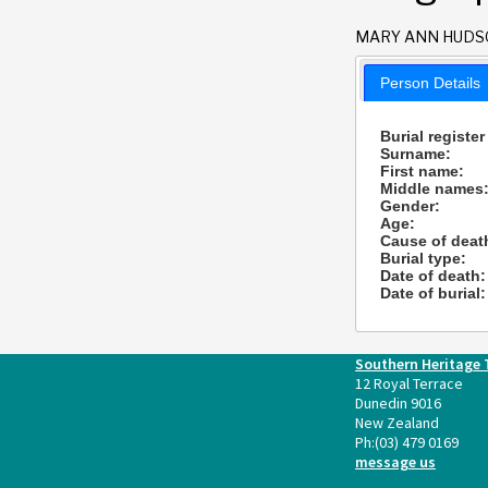
MARY ANN HUD
Person Details
Burial register
Surname:
First name:
Middle names
Gender:
Age:
Cause of deat
Burial type:
Date of death:
Date of burial:
Southern Heritage 
12 Royal Terrace
Dunedin 9016
New Zealand
Ph:
(03) 479 0169
message us