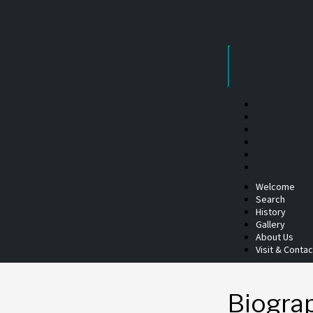
Skip
to
content
Welcome
Search
History
Gallery
About Us
Visit & Contac
Biogra