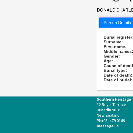
DONALD CHARL
Person Details
Burial register
Surname:
First name:
Middle names
Gender:
Age:
Cause of deat
Burial type:
Date of death:
Date of burial:
Southern Heritage 
12 Royal Terrace
Dunedin 9016
New Zealand
Ph:
(03) 479 0169
message us