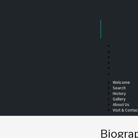
Skip
to
content
Welcome
Search
History
Gallery
About Us
Visit & Contac
Biogra