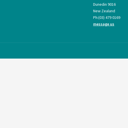
Dunedin 9016
New Zealand
Ph:
(03) 479 0169
message us