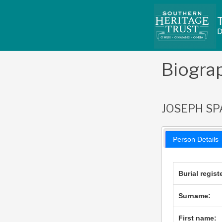
Skip
to
content
Biogra
JOSEPH S
Person Details
Burial regist
Surname:
First name: