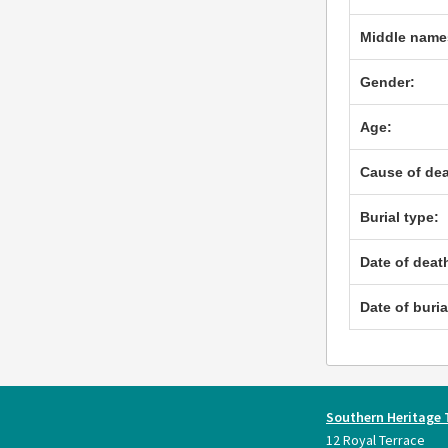
Middle name
Gender:
Age:
Cause of dea
Burial type:
Date of deat
Date of buria
Southern Heritage 
12 Royal Terrace