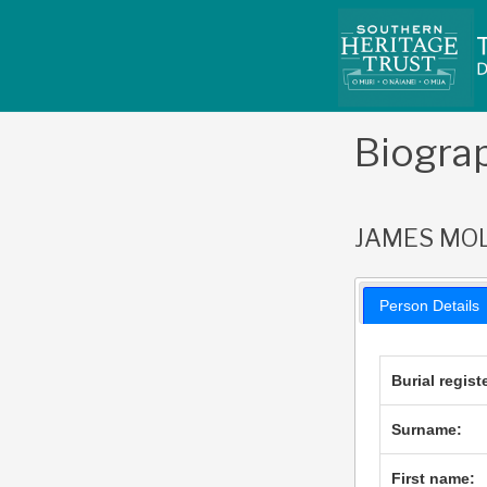
Skip
to
content
Biogra
JAMES MO
Person Details
Burial regist
Surname:
First name: