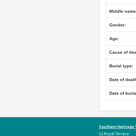
Middle name
Gender:
Age:
Cause of dea
Burial type:
Date of deat
Date of buria
Southern Heritage 
12 Royal Terrace