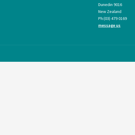
Dunedin 9016
New Zealand
Ph:
(03) 479 0169
message us