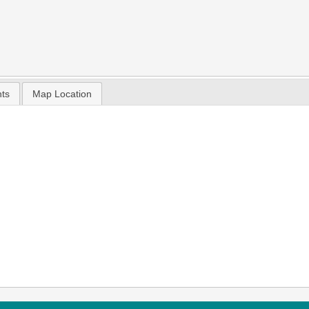
nts
Map Location