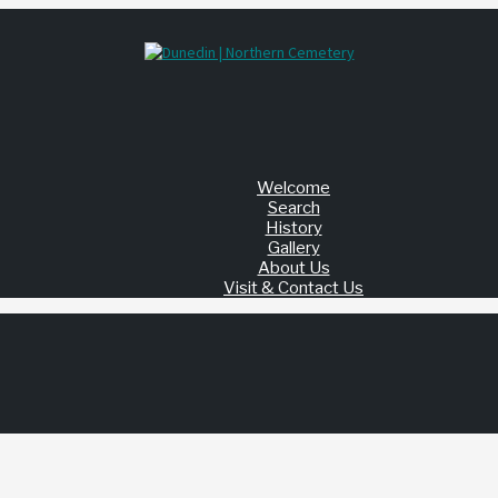
Welcome
Search
History
Gallery
About Us
Visit & Contact Us