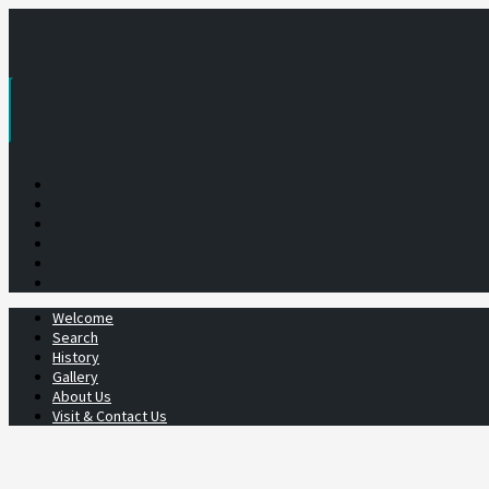
Skip
to
content
Welcome
Search
History
Gallery
About Us
Visit & Contact Us