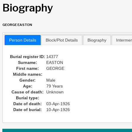
Biography
GEORGE EASTON
Person Details
Block/Plot Details
Biography
Interme
Burial register ID:
14377
Surname:
EASTON
First name:
GEORGE
Middle names:
Gender:
Male
Age:
79 Years
Cause of death:
Unknown
Burial type:
Date of death:
03-Apr-1926
Date of burial:
10-Apr-1926