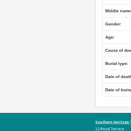
Middle name
Gender:
Age:
Cause of dea
Burial type:
Date of deat
Date of buria
Southern Heritage 
12 Royal Terrace