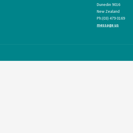
Dunedin 9016
New Zealand
Ph:
(03) 479 0169
message us