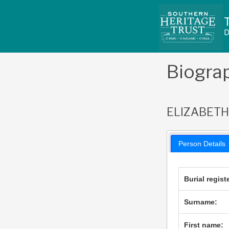
Skip
to
content
Biogra
ELIZABET
Person Details
Burial regist
Surname:
First name: