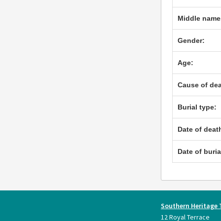
Middle name
Gender:
Age:
Cause of dea
Burial type:
Date of deat
Date of buria
Southern Heritage 
12 Royal Terrace