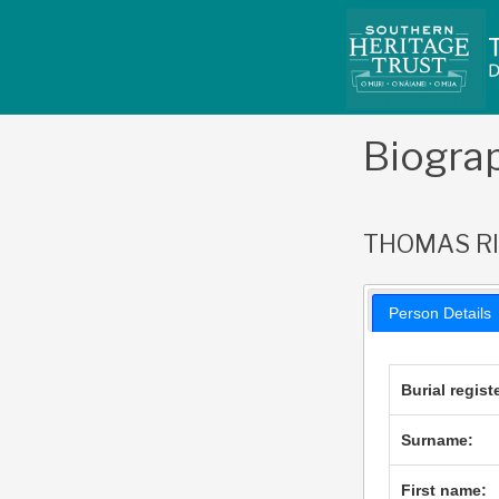
Skip
to
content
Biogra
THOMAS R
Person Details
Burial regist
Surname:
First name: