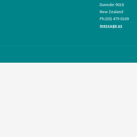
Dunedin 9016
New Zealand
Ph:
(03) 479 0169
message us