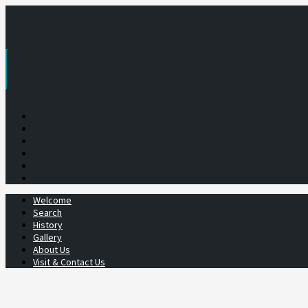
Skip
to
content
Welcome
Search
History
Gallery
About Us
Visit & Contact Us