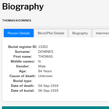
Biography
THOMAS N DOWNES
Person Details
Block/Plot Details
Biography
Interme
Burial register ID:
13352
Surname:
DOWNES
First name:
THOMAS
Middle names:
N
Gender:
Male
Age:
84 Years
Cause of death:
Unknown
Burial type:
Date of death:
04-Sep-1918
Date of burial:
06-Sep-1918