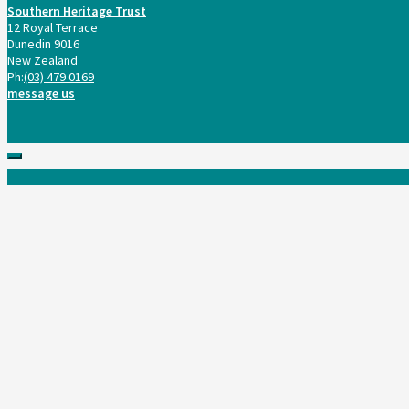
Southern Heritage Trust
12 Royal Terrace
Dunedin 9016
New Zealand
Ph:
(03) 479 0169
message us
Scroll
to
top