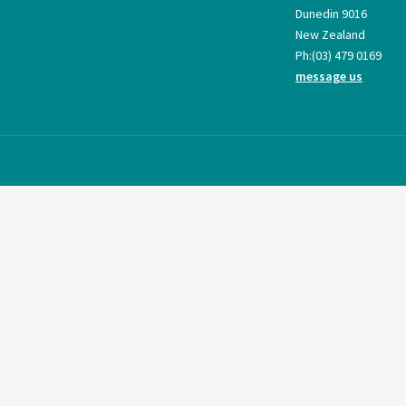
Dunedin 9016
New Zealand
Ph:
(03) 479 0169
message us