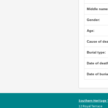
Middle name
Gender:
Age:
Cause of dea
Burial type:
Date of deat
Date of buria
Southern Heritage 
12 Royal Terrace