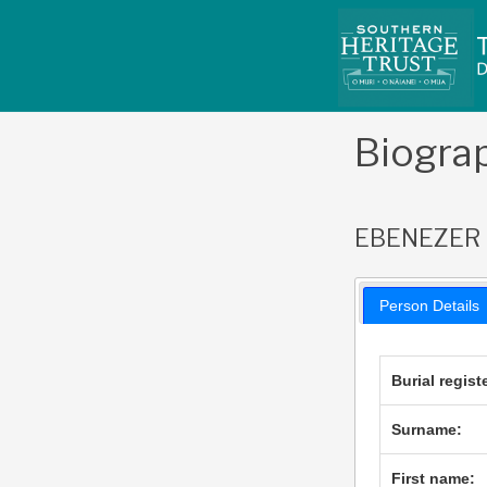
Skip
to
content
Biogra
EBENEZER
Person Details
Burial regist
Surname:
First name: