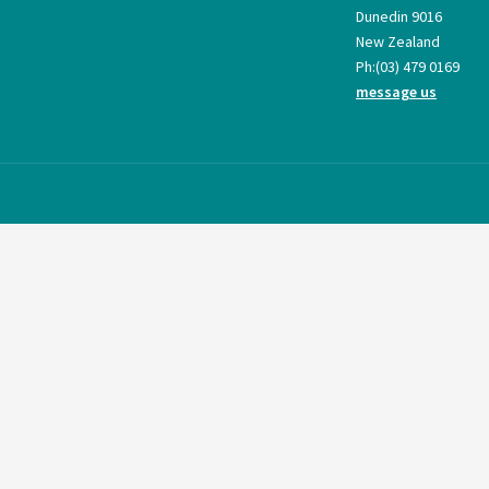
Dunedin 9016
New Zealand
Ph:
(03) 479 0169
message us