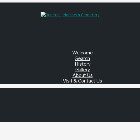
Welcome
Search
History
Gallery
About Us
Visit & Contact Us