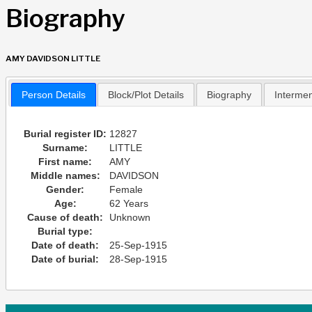
Biography
AMY DAVIDSON LITTLE
Person Details
Block/Plot Details
Biography
Interme
Burial register ID:
12827
Surname:
LITTLE
First name:
AMY
Middle names:
DAVIDSON
Gender:
Female
Age:
62 Years
Cause of death:
Unknown
Burial type:
Date of death:
25-Sep-1915
Date of burial:
28-Sep-1915