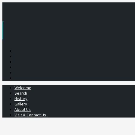
Skip
to
content
Welcome
Search
History
Gallery
About Us
Visit & Contact Us