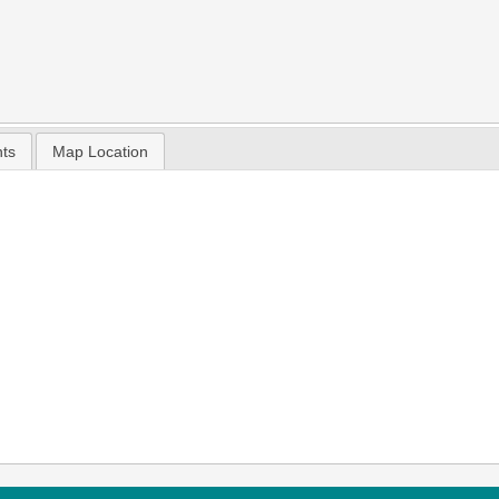
nts
Map Location