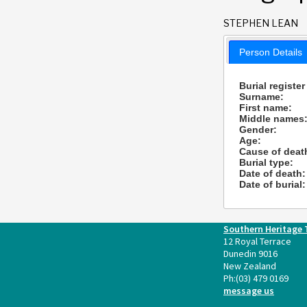
STEPHEN LEAN
Person Details
Burial register
Surname:
First name:
Middle names
Gender:
Age:
Cause of deat
Burial type:
Date of death:
Date of burial:
Southern Heritage 
12 Royal Terrace
Dunedin 9016
New Zealand
Ph:
(03) 479 0169
message us