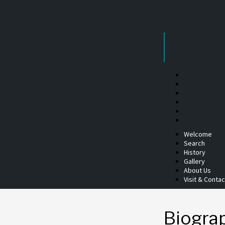
Skip
to
content
Welcome
Search
History
Gallery
About Us
Visit & Contac
Biogra