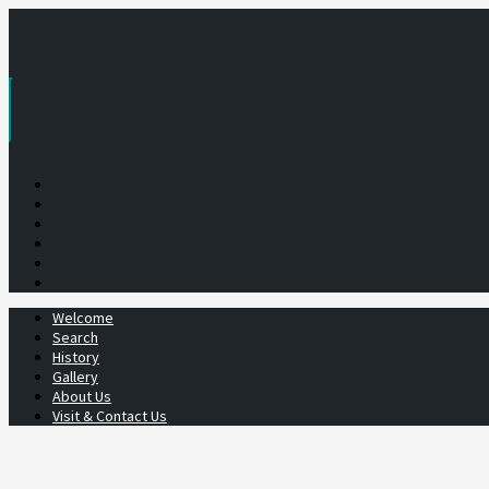
Skip
to
content
Welcome
Search
History
Gallery
About Us
Visit & Contact Us