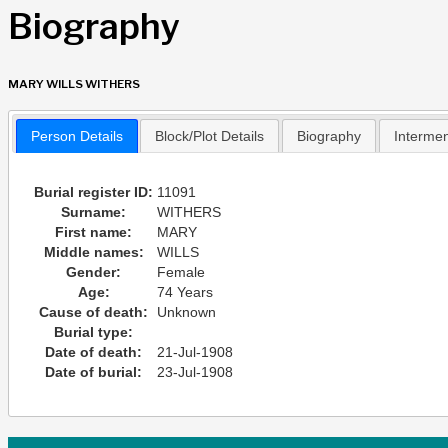
Biography
MARY WILLS WITHERS
Person Details
Block/Plot Details
Biography
Interme
Burial register ID:
11091
Surname:
WITHERS
First name:
MARY
Middle names:
WILLS
Gender:
Female
Age:
74 Years
Cause of death:
Unknown
Burial type:
Date of death:
21-Jul-1908
Date of burial:
23-Jul-1908