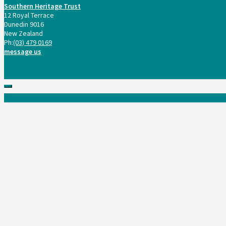
Southern Heritage Trust
12 Royal Terrace
Dunedin 9016
New Zealand
Ph:
(03) 479 0169
message us
Scroll
to
top