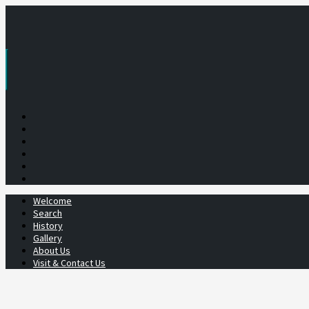
Skip
to
content
Welcome
Search
History
Gallery
About Us
Visit & Contact Us