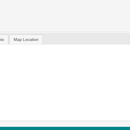
nts
Map Location