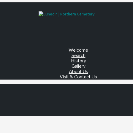
Welcome
Search
History
Gallery
About Us
Visit & Contact Us