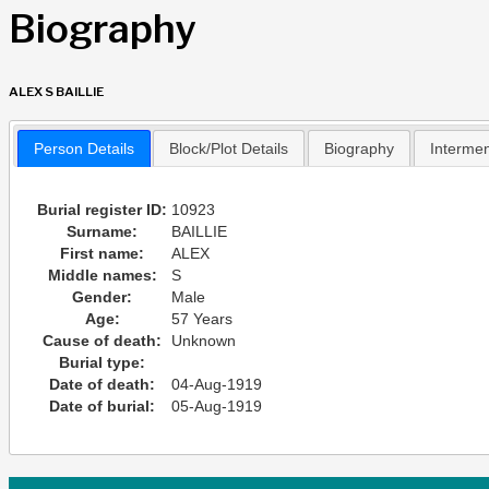
Biography
ALEX S BAILLIE
Person Details
Block/Plot Details
Biography
Interme
Burial register ID:
10923
Surname:
BAILLIE
First name:
ALEX
Middle names:
S
Gender:
Male
Age:
57 Years
Cause of death:
Unknown
Burial type:
Date of death:
04-Aug-1919
Date of burial:
05-Aug-1919