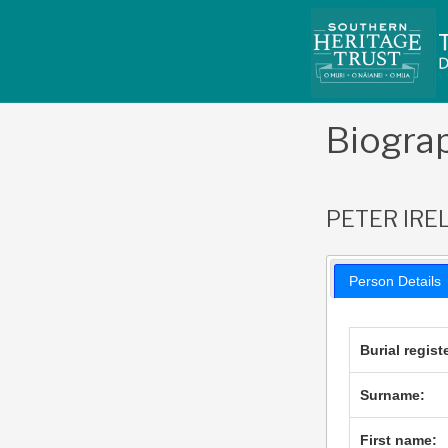
Skip
to
content
Biogra
PETER IRE
Person Details
Burial regist
Surname:
First name: