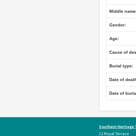
Middle name
Gender:
Age:
Cause of dea
Burial type:
Date of deat
Date of buria
Southern Heritage 
12 Royal Terrace