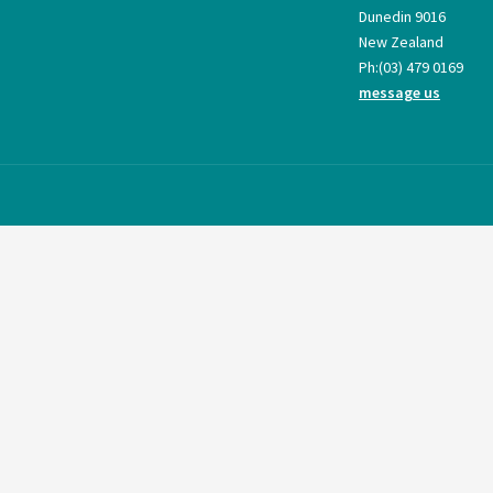
Dunedin 9016
New Zealand
Ph:
(03) 479 0169
message us