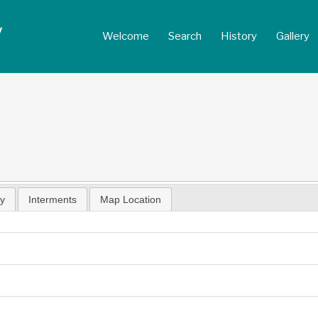
Welcome
Search
History
Gallery
hy
Interments
Map Location