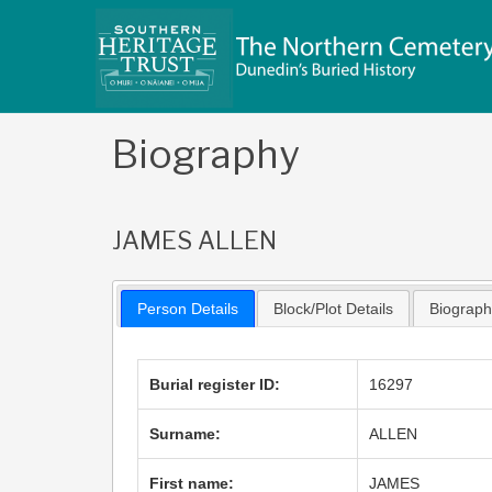
Skip
to
content
Biography
JAMES ALLEN
Person Details
Block/Plot Details
Biograp
Burial register ID:
16297
Surname:
ALLEN
First name:
JAMES