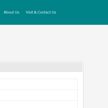
About Us
Visit & Contact Us