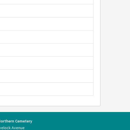
Northern Cemetery
velock Avenue