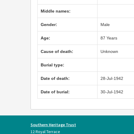
Middle names:
Gender:
Male
Age:
87 Years
Cause of death:
Unknown
Burial type:
Date of death:
28-Jul-1942
Date of burial:
30-Jul-1942
Southern Heritage Trust
12 Royal Terrace