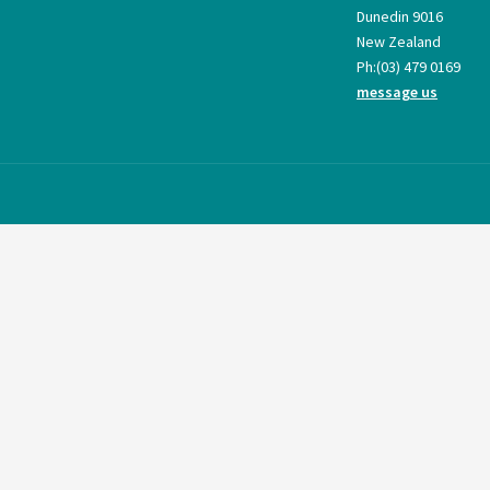
Dunedin 9016
New Zealand
Ph:
(03) 479 0169
message us