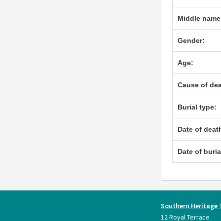
Middle name
Gender:
Age:
Cause of dea
Burial type:
Date of deat
Date of buria
Southern Heritage 
12 Royal Terrace