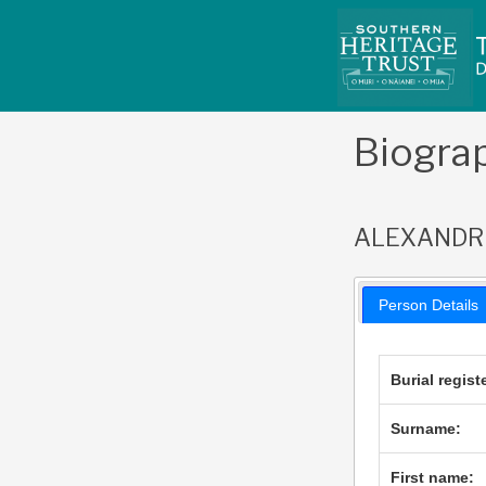
Skip
to
content
Biogra
ALEXANDR
Person Details
Burial regist
Surname:
First name: