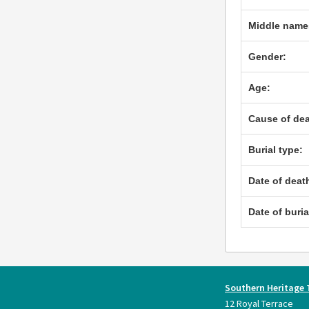
Middle name
Gender:
Age:
Cause of dea
Burial type:
Date of deat
Date of buria
Southern Heritage 
12 Royal Terrace