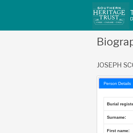
Skip
to
content
Biogra
JOSEPH SC
Person Details
Burial regist
Surname:
First name: