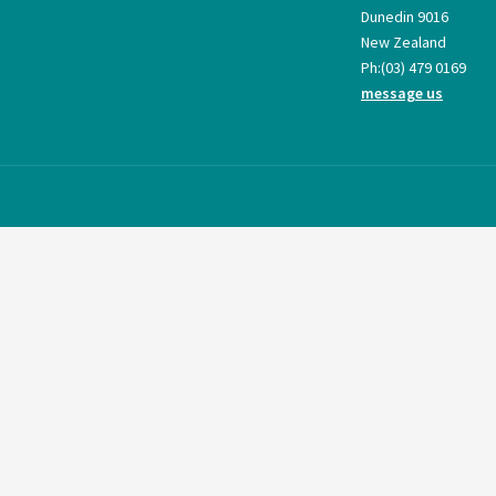
Dunedin 9016
New Zealand
Ph:
(03) 479 0169
message us