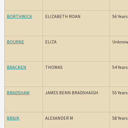
BORTHWICK
ELIZABETH ROAN
56 Years
BOURNE
ELIZA
Unkno
BRACKEN
THOMAS
54 Years
BRADSHAW
JAMES BENN BRADSHAIGH
55 Years
BRAIK
ALEXANDER M
58 Years