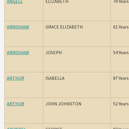
ANGELL
ELIZABETH
79 Years
ARMISHAW
GRACE ELIZABETH
61 Years
ARMISHAW
JOSEPH
54 Years
ARTHUR
ISABELLA
87 Years
ARTHUR
JOHN JOHNSTON
52 Years