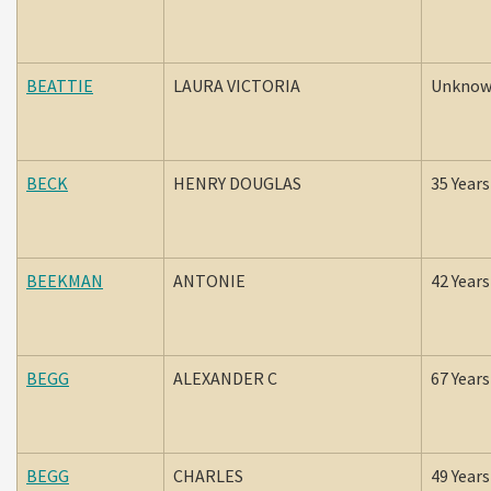
BEATTIE
LAURA VICTORIA
Unkno
BECK
HENRY DOUGLAS
35 Years
BEEKMAN
ANTONIE
42 Years
BEGG
ALEXANDER C
67 Years
BEGG
CHARLES
49 Years