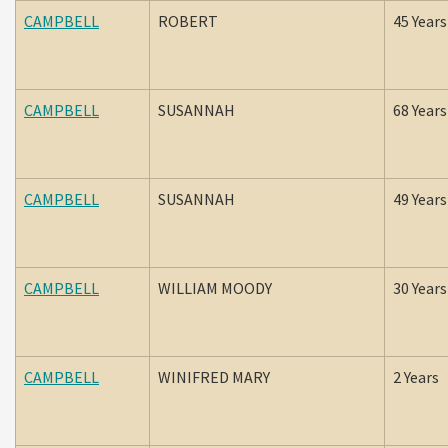
CAMPBELL
ROBERT
45 Years
CAMPBELL
SUSANNAH
68 Years
CAMPBELL
SUSANNAH
49 Years
CAMPBELL
WILLIAM MOODY
30 Years
CAMPBELL
WINIFRED MARY
2 Years