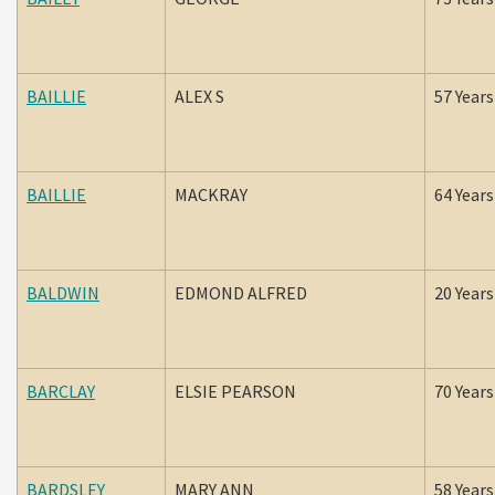
BAILLIE
ALEX S
57 Years
BAILLIE
MACKRAY
64 Years
BALDWIN
EDMOND ALFRED
20 Years
BARCLAY
ELSIE PEARSON
70 Years
BARDSLEY
MARY ANN
58 Years