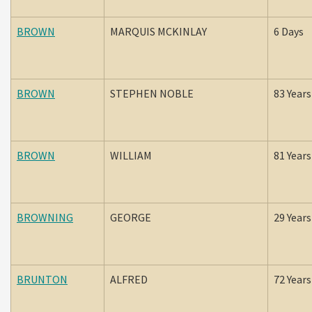
BROWN
MARQUIS MCKINLAY
6 Days
BROWN
STEPHEN NOBLE
83 Years
BROWN
WILLIAM
81 Years
BROWNING
GEORGE
29 Years
BRUNTON
ALFRED
72 Years