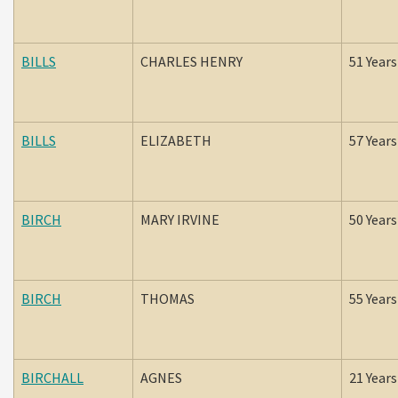
BILLS
CHARLES HENRY
51 Years
BILLS
ELIZABETH
57 Years
BIRCH
MARY IRVINE
50 Years
BIRCH
THOMAS
55 Years
BIRCHALL
AGNES
21 Years