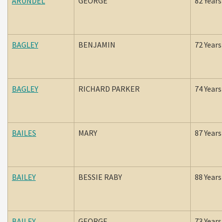
ARUNDEL
GEORGE
82 Years
BAGLEY
BENJAMIN
72 Years
BAGLEY
RICHARD PARKER
74 Years
BAILES
MARY
87 Years
BAILEY
BESSIE RABY
88 Years
BAILEY
GEORGE
73 Years