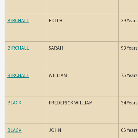
BIRCHALL
EDITH
39 Years
BIRCHALL
SARAH
93 Years
BIRCHALL
WILLIAM
75 Years
BLACK
FREDERICK WILLIAM
34 Years
BLACK
JOHN
65 Years