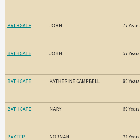
BATHGATE
JOHN
77 Years
BATHGATE
JOHN
57 Years
BATHGATE
KATHERINE CAMPBELL
88 Years
BATHGATE
MARY
69 Years
BAXTER
NORMAN
21 Years