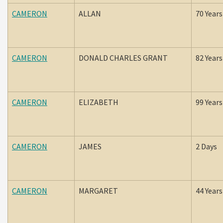
CAMERON
ALLAN
70 Years
CAMERON
DONALD CHARLES GRANT
82 Years
CAMERON
ELIZABETH
99 Years
CAMERON
JAMES
2 Days
CAMERON
MARGARET
44 Years