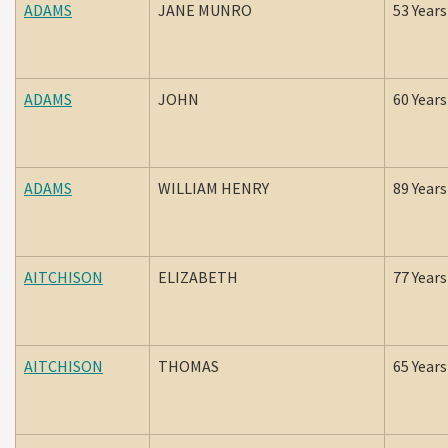
ADAMS
JANE MUNRO
53 Years
ADAMS
JOHN
60 Years
ADAMS
WILLIAM HENRY
89 Years
AITCHISON
ELIZABETH
77 Years
AITCHISON
THOMAS
65 Years