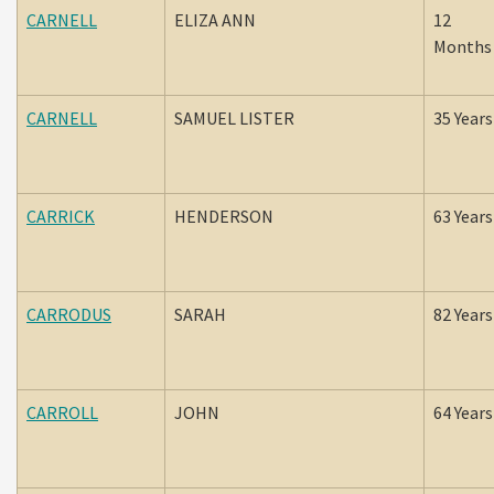
CARNELL
ELIZA ANN
12
Months
CARNELL
SAMUEL LISTER
35 Years
CARRICK
HENDERSON
63 Years
CARRODUS
SARAH
82 Years
CARROLL
JOHN
64 Years