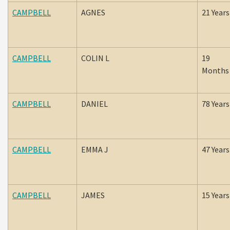
CAMPBELL
AGNES
21 Years
CAMPBELL
COLIN L
19
Months
CAMPBELL
DANIEL
78 Years
CAMPBELL
EMMA J
47 Years
CAMPBELL
JAMES
15 Years