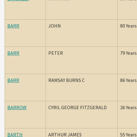
BARR
JOHN
80 Years
BARR
PETER
79 Years
BARR
RAMSAY BURNS C
86 Years
BARROW
CYRIL GEORGE FITZGERALD
26 Years
BARTH
ARTHUR JAMES
55 Years