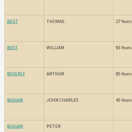
BEST
THOMAS
27 Years
BEST
WILLIAM
65 Years
BEVERLY
ARTHUR
85 Years
BIGGAR
JOHN CHARLES
45 Years
BIGGAR
PETER