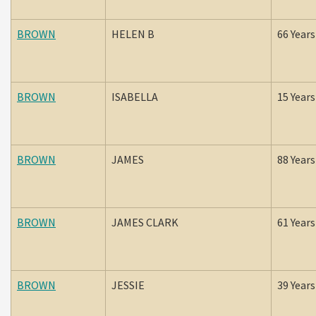
BROWN
HELEN B
66 Years
BROWN
ISABELLA
15 Years
BROWN
JAMES
88 Years
BROWN
JAMES CLARK
61 Years
BROWN
JESSIE
39 Years