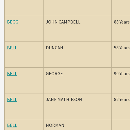
BEGG
JOHN CAMPBELL
88 Years
BELL
DUNCAN
58 Years
BELL
GEORGE
90 Years
BELL
JANE MATHIESON
82 Years
BELL
NORMAN