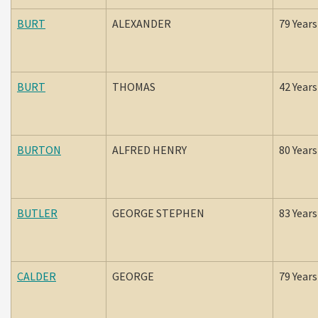
BURT
ALEXANDER
79 Years
BURT
THOMAS
42 Years
BURTON
ALFRED HENRY
80 Years
BUTLER
GEORGE STEPHEN
83 Years
CALDER
GEORGE
79 Years