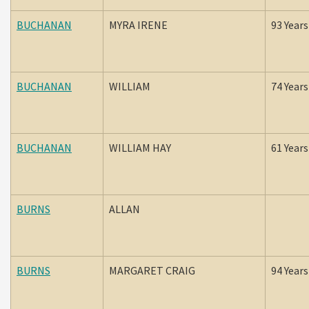
BUCHANAN
MYRA IRENE
93 Years
BUCHANAN
WILLIAM
74 Years
BUCHANAN
WILLIAM HAY
61 Years
BURNS
ALLAN
BURNS
MARGARET CRAIG
94 Years