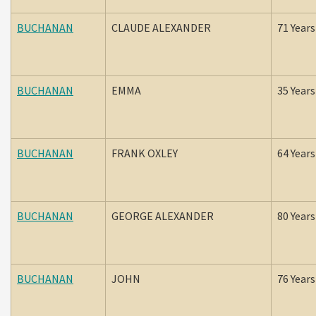
BUCHANAN
CLAUDE ALEXANDER
71 Years
BUCHANAN
EMMA
35 Years
BUCHANAN
FRANK OXLEY
64 Years
BUCHANAN
GEORGE ALEXANDER
80 Years
BUCHANAN
JOHN
76 Years