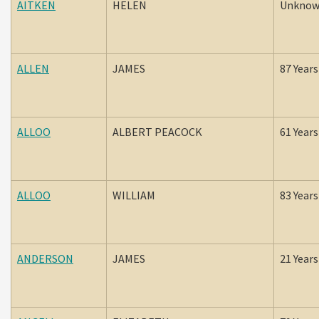
AITKEN
HELEN
Unkno
ALLEN
JAMES
87 Years
ALLOO
ALBERT PEACOCK
61 Years
ALLOO
WILLIAM
83 Years
ANDERSON
JAMES
21 Years