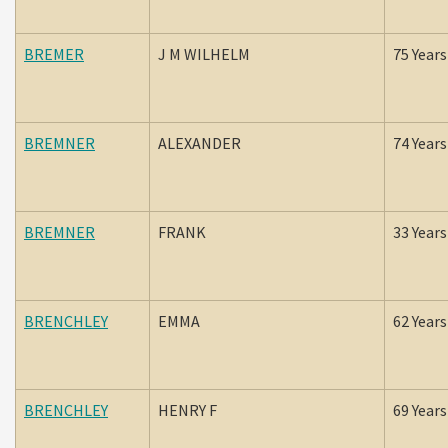
BREMER
J M WILHELM
75 Years
BREMNER
ALEXANDER
74 Years
BREMNER
FRANK
33 Years
BRENCHLEY
EMMA
62 Years
BRENCHLEY
HENRY F
69 Years