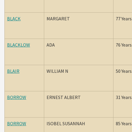
BLACK
MARGARET
77 Years
BLACKLOW
ADA
76 Years
BLAIR
WILLIAM N
50 Years
BORROW
ERNEST ALBERT
31 Years
BORROW
ISOBEL SUSANNAH
85 Years