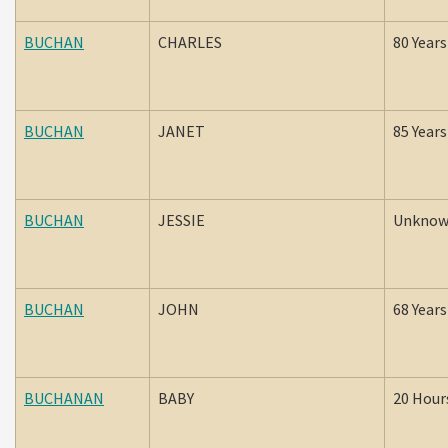
BUCHAN
CHARLES
80 Years
BUCHAN
JANET
85 Years
BUCHAN
JESSIE
Unkno
BUCHAN
JOHN
68 Years
BUCHANAN
BABY
20 Hour