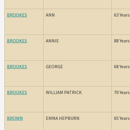
BROOKES
ANN
63 Years
BROOKES
ANNIE
88 Years
BROOKES
GEORGE
68 Years
BROOKES
WILLIAM PATRICK
70 Years
BROWN
EMMA HEPBURN
65 Years