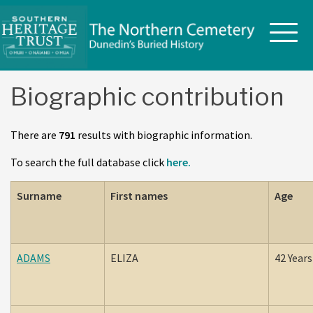
Skip
to
content
Biographic contribution
There are
791
results with biographic information.
To search the full database click
here.
Surname
First names
Age
ADAMS
ELIZA
42 Years