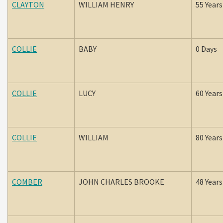
CLAYTON
WILLIAM HENRY
55 Years
COLLIE
BABY
0 Days
COLLIE
LUCY
60 Years
COLLIE
WILLIAM
80 Years
COMBER
JOHN CHARLES BROOKE
48 Years