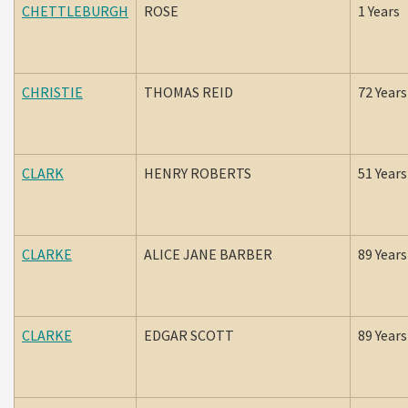
CHETTLEBURGH
ROSE
1 Years
CHRISTIE
THOMAS REID
72 Years
CLARK
HENRY ROBERTS
51 Years
CLARKE
ALICE JANE BARBER
89 Years
CLARKE
EDGAR SCOTT
89 Years