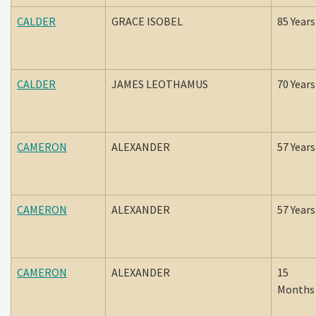
CALDER
GRACE ISOBEL
85 Years
CALDER
JAMES LEOTHAMUS
70 Years
CAMERON
ALEXANDER
57 Years
CAMERON
ALEXANDER
57 Years
CAMERON
ALEXANDER
15
Months