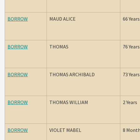
BORROW
MAUD ALICE
66 Years
BORROW
THOMAS
76 Years
BORROW
THOMAS ARCHIBALD
73 Years
BORROW
THOMAS WILLIAM
2 Years
BORROW
VIOLET MABEL
8 Mont