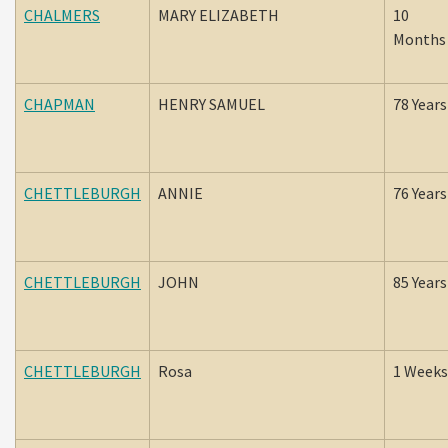
CHALMERS
MARY ELIZABETH
10
Months
CHAPMAN
HENRY SAMUEL
78 Years
CHETTLEBURGH
ANNIE
76 Years
CHETTLEBURGH
JOHN
85 Years
CHETTLEBURGH
Rosa
1 Weeks